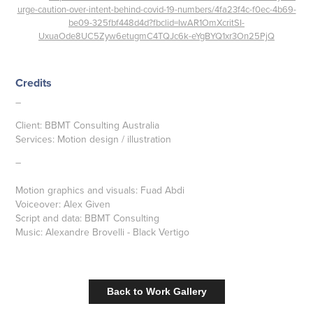
urge-caution-over-intent-behind-covid-19-numbers/4fa23f4c-f0ec-4b69-
be09-325fbf448d4d?fbclid=IwAR1OmXcritSI-
UxuaOde8UC5Zyw6etugmC4TQJc6k-eYgBYQ1xr3On25PjQ
Credits
–
Client: BBMT Consulting Australia
Services: Motion design / illustration
–
Motion graphics and visuals: Fuad Abdi
Voiceover: Alex Given
Script and data: BBMT Consulting
Music: Alexandre Brovelli - Black Vertigo
Back to Work Gallery