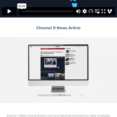
Channel 9 News Article
Source:
https://www.9news.com.au/national/coronavirus-data-analysts-