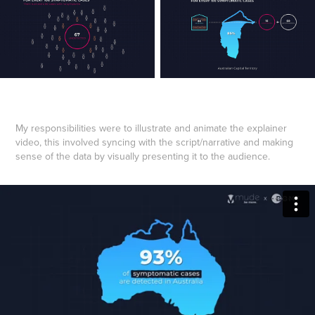
My responsibilities were to illustrate and animate the explainer
video, this involved syncing with the script/narrative and making
sense of the data by visually presenting it to the audience.