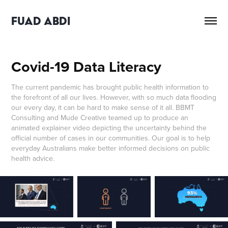
FUAD ABDI
Covid-19 Data Literacy
The current pandemic has brought public health information to
the forefront of all our lives. However, with so much data flooding
our every day, it can be hard to make sense of it all. BBMT
Consulting and Mude Creative teamed up to produce an
animated explainer video depicting the uncertainty behind the
official number of cases in our communities. Our goal is to help
everyday Australians make better informed decisions on public
health advice.